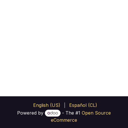
English (US)
|
Español (CL)
Powered by
- The #1
Open Source
eCommerce